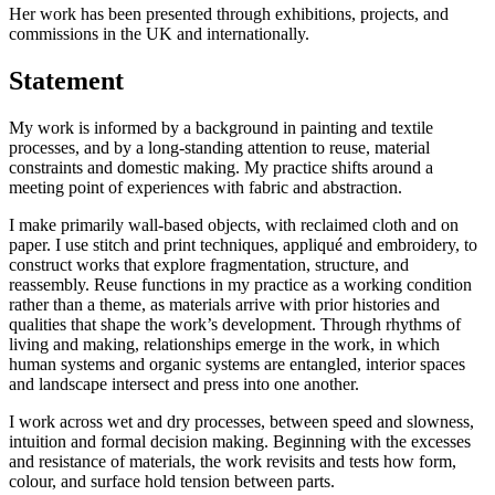
Her work has been presented through exhibitions, projects, and
commissions in the UK and internationally.
Statement
My work is informed by a background in painting and textile
processes, and by a long-standing attention to reuse, material
constraints and domestic making. My practice shifts around a
meeting point of experiences with fabric and abstraction.
I make primarily wall-based objects, with reclaimed cloth and on
paper. I use stitch and print techniques, appliqué and embroidery, to
construct works that explore fragmentation, structure, and
reassembly. Reuse functions in my practice as a working condition
rather than a theme, as materials arrive with prior histories and
qualities that shape the work’s development.
Through rhythms of
living and making, relationships emerge in the work, in which
human systems and organic systems are entangled, interior spaces
and landscape intersect and press into one another.
I work across wet and dry processes, between speed and slowness,
intuition and formal decision making. Beginning with the excesses
and resistance of materials, the work revisits and tests how form,
colour, and surface hold tension between parts.