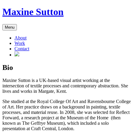
Skip
Maxine Sutton
to
content
Menu
About
Work
Contact
Bio
Maxine Sutton is a UK-based visual artist working at the
intersection of textile processes and contemporary abstraction. She
lives and works in Margate, Kent.
She studied at the Royal College Of Art and Ravensbourne College
of Art. Her practice draws on a background in painting, textile
processes, and material reuse. In 2008, she was selected for Reflect
Forward, a research project at the Museum of the Home (then
known as The Geffrye Museum), which included a solo
presentation at Craft Central, London.