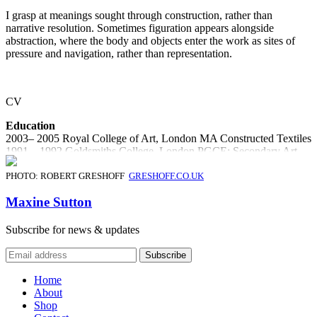
I grasp at meanings sought through construction, rather than
narrative resolution. Sometimes figuration appears alongside
abstraction, where the body and objects enter the work as sites of
pressure and navigation, rather than representation.
CV
Education
2003– 2005 Royal College of Art, London MA Constructed Textiles
1991 – 1992 Goldsmiths College, London PGCE: Secondary Art
1982 – 1985 Ravensbourne College of Art & Design, Chislehurst,
Kent, UK
PHOTO: ROBERT GRESHOFF
GRESHOFF.CO.UK
Awards
Maxine Sutton
2007/08 Reflect Forward Award Craft Central
2007 ‘Made’ Art Prize / Brighton Art Fair
Subscribe for news & updates
2005 Texprint finalist 2005
2005 ‘Design For A Responsible Future’ National Grid Transco
Award
Home
Solo Exhibitions
About
2024 CAN’T SLEEP / Solo show at Projects Kavel Rafferty /
Shop
Margate, Kent, UK