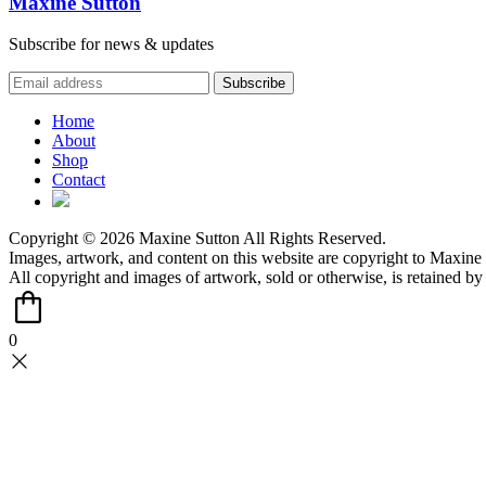
Maxine Sutton
Subscribe for news & updates
Home
About
Shop
Contact
Copyright © 2026 Maxine Sutton All Rights Reserved.
Images, artwork, and content on this website are copyright to Maxine 
All copyright and images of artwork, sold or otherwise, is retained b
0