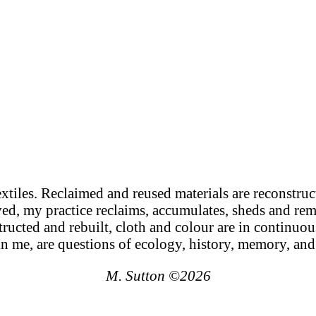
xtiles. Reclaimed and reused materials are reconstruct
ed, my practice reclaims, accumulates, sheds and rem
ucted and rebuilt, cloth and colour are in continuo
in me, are questions of ecology, history, memory, and
M. Sutton ©2026