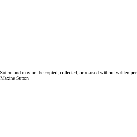
Sutton and may not be copied, collected, or re-used without written pe
y Maxine Sutton