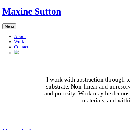
Skip
Maxine Sutton
to
content
Menu
About
Work
Contact
I work with abstraction through te
substrate. Non-linear and unresolv
and porosity. Work may be deconstr
materials, and with