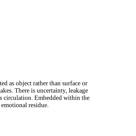
ed as object rather than surface or
akes. There is uncertainty, leakage
us circulation. Embedded within the
 emotional residue.